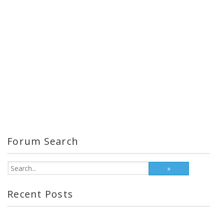
Forum Search
Recent Posts