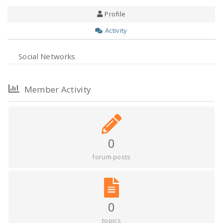
Profile
Activity
Social Networks
Member Activity
0
forum posts
0
topics