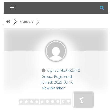
Members
skyecooke060370
Group: Registered
Joined: 2025-03-16
New Member