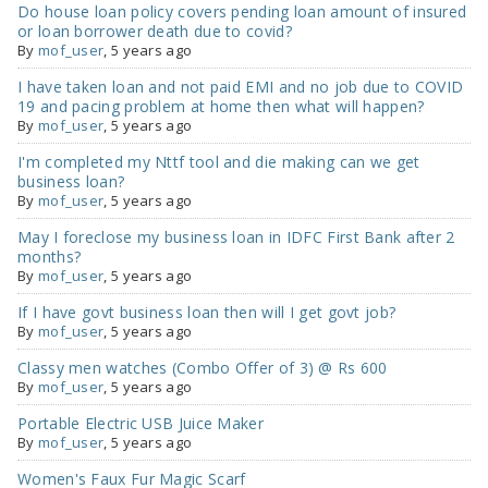
Do house loan policy covers pending loan amount of insured
or loan borrower death due to covid?
By
mof_user
,
5 years ago
I have taken loan and not paid EMI and no job due to COVID
19 and pacing problem at home then what will happen?
By
mof_user
,
5 years ago
I'm completed my Nttf tool and die making can we get
business loan?
By
mof_user
,
5 years ago
May I foreclose my business loan in IDFC First Bank after 2
months?
By
mof_user
,
5 years ago
If I have govt business loan then will I get govt job?
By
mof_user
,
5 years ago
Classy men watches (Combo Offer of 3) @ Rs 600
By
mof_user
,
5 years ago
Portable Electric USB Juice Maker
By
mof_user
,
5 years ago
Women's Faux Fur Magic Scarf