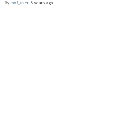
By
mof_user
,
5 years ago