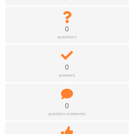
0
questions
0
answers
0
question comments