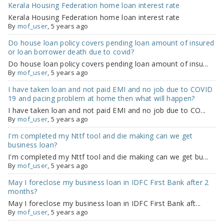
Kerala Housing Federation home loan interest rate
Kerala Housing Federation home loan interest rate
By
mof_user
, 5 years ago
Do house loan policy covers pending loan amount of insured
or loan borrower death due to covid?
Do house loan policy covers pending loan amount of insu...
By
mof_user
, 5 years ago
I have taken loan and not paid EMI and no job due to COVID
19 and pacing problem at home then what will happen?
I have taken loan and not paid EMI and no job due to CO...
By
mof_user
, 5 years ago
I'm completed my Nttf tool and die making can we get
business loan?
I'm completed my Nttf tool and die making can we get bu...
By
mof_user
, 5 years ago
May I foreclose my business loan in IDFC First Bank after 2
months?
May I foreclose my business loan in IDFC First Bank aft...
By
mof_user
, 5 years ago