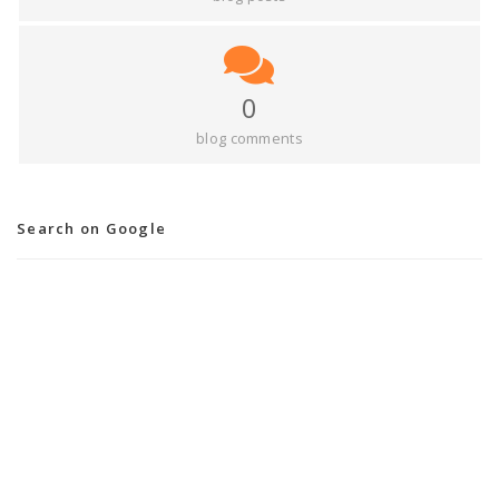
0
blog comments
Search on Google