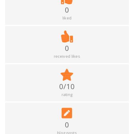
0
liked
0
received likes
0/10
rating
0
blog posts