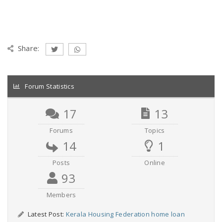
Share:
Forum Statistics
17
13
Forums
Topics
14
1
Posts
Online
93
Members
Latest Post:
Kerala Housing Federation home loan