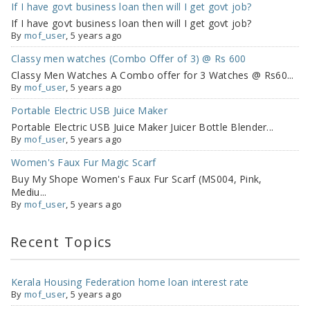
If I have govt business loan then will I get govt job?
If I have govt business loan then will I get govt job?
By
mof_user
, 5 years ago
Classy men watches (Combo Offer of 3) @ Rs 600
Classy Men Watches A Combo offer for 3 Watches @ Rs60...
By
mof_user
, 5 years ago
Portable Electric USB Juice Maker
Portable Electric USB Juice Maker Juicer Bottle Blender...
By
mof_user
, 5 years ago
Women's Faux Fur Magic Scarf
Buy My Shope Women's Faux Fur Scarf (MS004, Pink,
Mediu...
By
mof_user
, 5 years ago
Recent Topics
Kerala Housing Federation home loan interest rate
By
mof_user
,
5 years ago