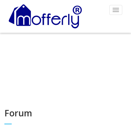
Toggle
navigat
Forum