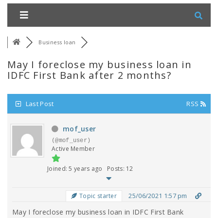
Business loan
May I foreclose my business loan in
IDFC First Bank after 2 months?
Last Post
RSS
mof_user
(@mof_user)
Active Member
Joined: 5 years ago
Posts: 12
25/06/2021 1:57 pm
Topic starter
May I foreclose my business loan in IDFC First Bank