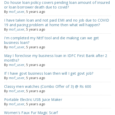
Do house loan policy covers pending loan amount of insured
or loan borrower death due to covid?
By
mof_user
,
5 years ago
I have taken loan and not paid EMI and no job due to COVID
19 and pacing problem at home then what will happen?
By
mof_user
,
5 years ago
I'm completed my Nttf tool and die making can we get
business loan?
By
mof_user
,
5 years ago
May I foreclose my business loan in IDFC First Bank after 2
months?
By
mof_user
,
5 years ago
If I have govt business loan then will I get govt job?
By
mof_user
,
5 years ago
Classy men watches (Combo Offer of 3) @ Rs 600
By
mof_user
,
5 years ago
Portable Electric USB Juice Maker
By
mof_user
,
5 years ago
Women's Faux Fur Magic Scarf