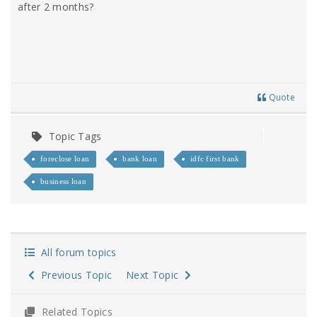
after 2 months?
Quote
Topic Tags
foreclose loan
bank loan
idfc first bank
business loan
All forum topics
Previous Topic
Next Topic
Related Topics