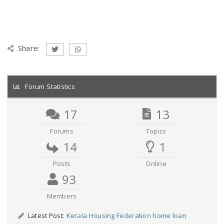
Share:
Forum Statistics
17
13
Forums
Topics
14
1
Posts
Online
93
Members
Latest Post:
Kerala Housing Federation home loan