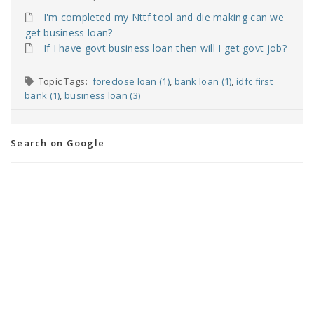
I'm completed my Nttf tool and die making can we
get business loan?
If I have govt business loan then will I get govt job?
Topic Tags:
foreclose loan (1)
,
bank loan (1)
,
idfc first
bank (1)
,
business loan (3)
Search on Google