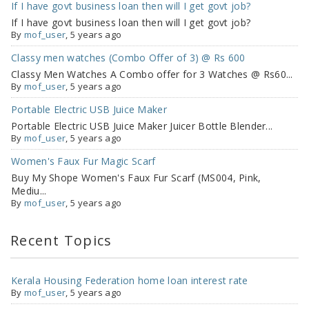
If I have govt business loan then will I get govt job?
If I have govt business loan then will I get govt job?
By
mof_user
, 5 years ago
Classy men watches (Combo Offer of 3) @ Rs 600
Classy Men Watches A Combo offer for 3 Watches @ Rs60...
By
mof_user
, 5 years ago
Portable Electric USB Juice Maker
Portable Electric USB Juice Maker Juicer Bottle Blender...
By
mof_user
, 5 years ago
Women's Faux Fur Magic Scarf
Buy My Shope Women's Faux Fur Scarf (MS004, Pink,
Mediu...
By
mof_user
, 5 years ago
Recent Topics
Kerala Housing Federation home loan interest rate
By
mof_user
,
5 years ago