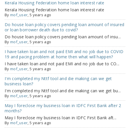
Kerala Housing Federation home loan interest rate
Kerala Housing Federation home loan interest rate
By
mof_user
, 5 years ago
Do house loan policy covers pending loan amount of insured
or loan borrower death due to covid?
Do house loan policy covers pending loan amount of insu...
By
mof_user
, 5 years ago
I have taken loan and not paid EMI and no job due to COVID
19 and pacing problem at home then what will happen?
I have taken loan and not paid EMI and no job due to CO...
By
mof_user
, 5 years ago
I'm completed my Nttf tool and die making can we get
business loan?
I'm completed my Nttf tool and die making can we get bu...
By
mof_user
, 5 years ago
May I foreclose my business loan in IDFC First Bank after 2
months?
May I foreclose my business loan in IDFC First Bank aft...
By
mof_user
, 5 years ago