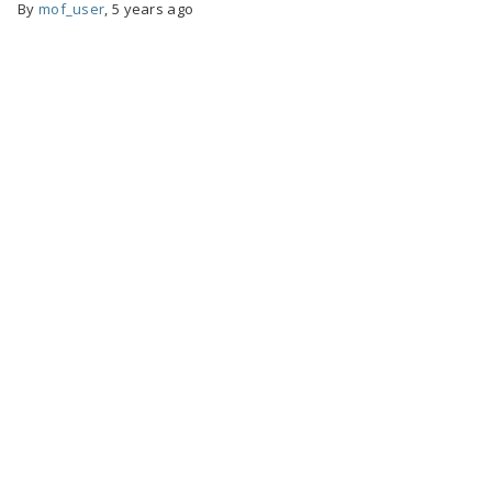
By
mof_user
,
5 years ago