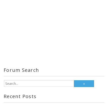
Forum Search
Recent Posts