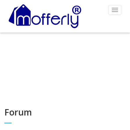
Toggle
navigat
Forum