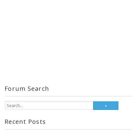
Forum Search
Recent Posts