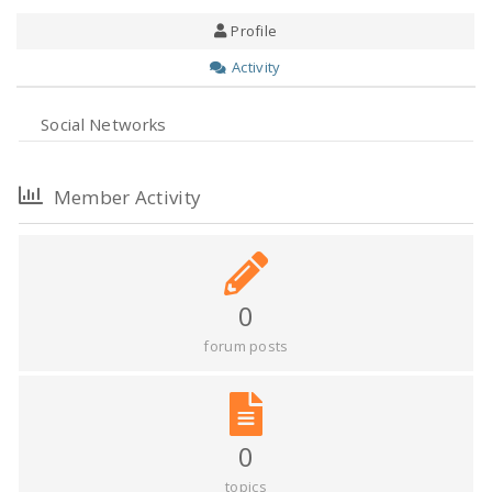
Profile
Activity
Social Networks
Member Activity
0
forum posts
0
topics