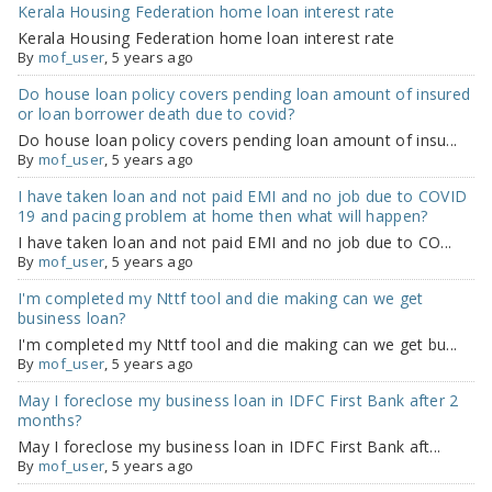
Kerala Housing Federation home loan interest rate
Kerala Housing Federation home loan interest rate
By
mof_user
, 5 years ago
Do house loan policy covers pending loan amount of insured
or loan borrower death due to covid?
Do house loan policy covers pending loan amount of insu...
By
mof_user
, 5 years ago
I have taken loan and not paid EMI and no job due to COVID
19 and pacing problem at home then what will happen?
I have taken loan and not paid EMI and no job due to CO...
By
mof_user
, 5 years ago
I'm completed my Nttf tool and die making can we get
business loan?
I'm completed my Nttf tool and die making can we get bu...
By
mof_user
, 5 years ago
May I foreclose my business loan in IDFC First Bank after 2
months?
May I foreclose my business loan in IDFC First Bank aft...
By
mof_user
, 5 years ago