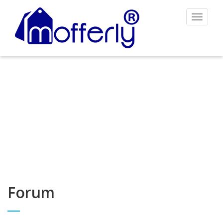
Toggle
navigat
Forum