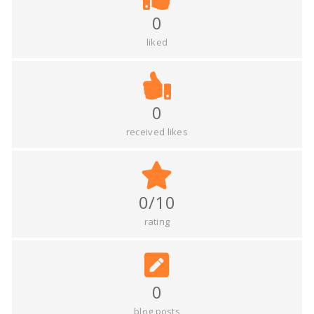
0
liked
0
received likes
0/10
rating
0
blog posts