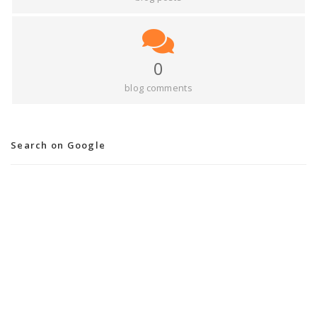
0
blog comments
Search on Google