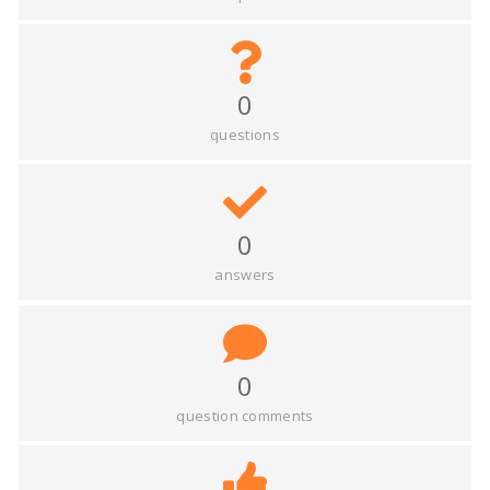
0
questions
0
answers
0
question comments