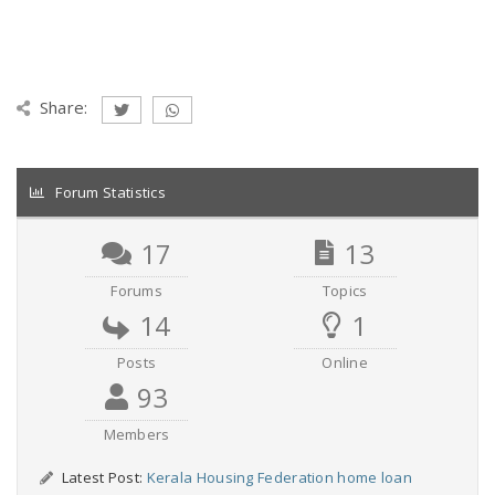
Share:
Forum Statistics
17
13
Forums
Topics
14
1
Posts
Online
93
Members
Latest Post:
Kerala Housing Federation home loan