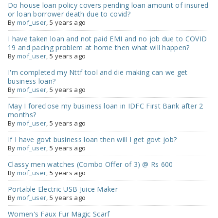
Do house loan policy covers pending loan amount of insured
or loan borrower death due to covid?
By
mof_user
,
5 years ago
I have taken loan and not paid EMI and no job due to COVID
19 and pacing problem at home then what will happen?
By
mof_user
,
5 years ago
I'm completed my Nttf tool and die making can we get
business loan?
By
mof_user
,
5 years ago
May I foreclose my business loan in IDFC First Bank after 2
months?
By
mof_user
,
5 years ago
If I have govt business loan then will I get govt job?
By
mof_user
,
5 years ago
Classy men watches (Combo Offer of 3) @ Rs 600
By
mof_user
,
5 years ago
Portable Electric USB Juice Maker
By
mof_user
,
5 years ago
Women's Faux Fur Magic Scarf