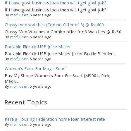
If I have govt business loan then will I get govt job?
If I have govt business loan then will I get govt job?
By
mof_user
, 5 years ago
Classy men watches (Combo Offer of 3) @ Rs 600
Classy Men Watches A Combo offer for 3 Watches @ Rs60...
By
mof_user
, 5 years ago
Portable Electric USB Juice Maker
Portable Electric USB Juice Maker Juicer Bottle Blender...
By
mof_user
, 5 years ago
Women's Faux Fur Magic Scarf
Buy My Shope Women's Faux Fur Scarf (MS004, Pink,
Mediu...
By
mof_user
, 5 years ago
Recent Topics
Kerala Housing Federation home loan interest rate
By
mof_user
,
5 years ago