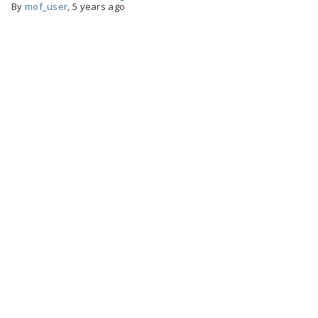
By
mof_user
,
5 years ago