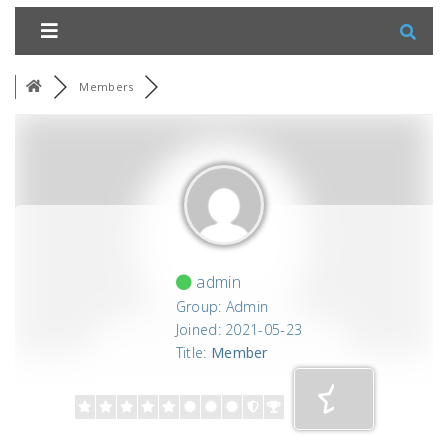
Members
admin
Group: Admin
Joined: 2021-05-23
Title:
Member